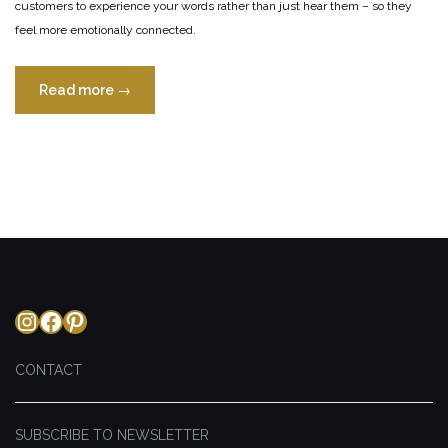
customers to experience your words rather than just hear them – so they
feel more emotionally connected.
“Sensory
Read more
→
Language
of
Menu
Design”
Instagram
Facebook
Pinterest
CONTACT
SUBSCRIBE TO NEWSLETTER