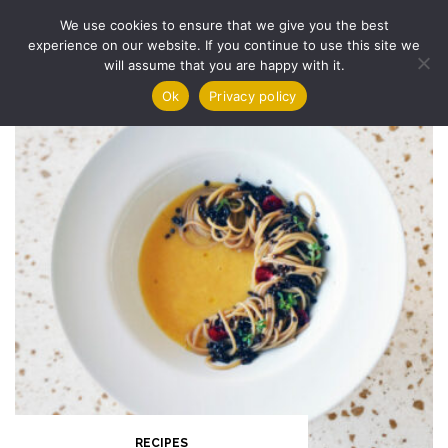
Skip
We use cookies to ensure that we give you the best
to
experience on our website. If you continue to use this site we
content
will assume that you are happy with it.
Ok
Privacy policy
RECIPES