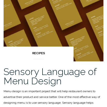
of
your
ingredient”
RECIPES
Sensory Language of
Menu Design
Menu design is an important project that will help restaurant owners to
advertise their product and service better. One of the most effective way of
designing menu is to use sensory language.
Sensory language helps