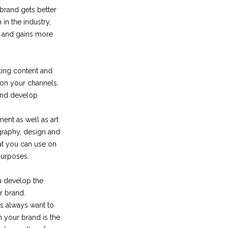
brand gets better
n in the industry,
e and gains more
ting content and
 on your channels,
 and develop
ent as well as art
ography, design and
hat you can use on
purposes.
u develop the
r brand.
s always want to
h your brand is the