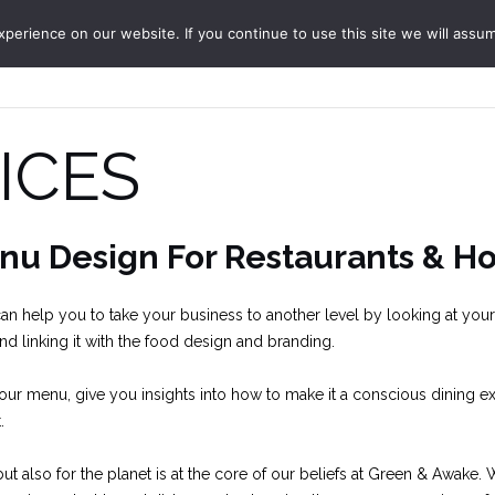
erience on our website. If you continue to use this site we will assum
ABOUT
SERVICES
JO
ICES
nu Design For Restaurants & Ho
n help you to take your business to another level by looking at your
and linking it with the food design and branding.
ur menu, give you insights into how to make it a conscious dining ex
.
t also for the planet is at the core of our beliefs at Green & Awake