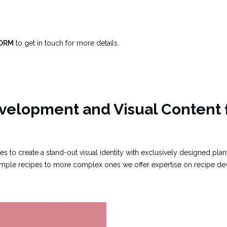
FORM
to get in touch for more details.
velopment and Visual Content 
 to create a stand-out visual identity with exclusively designed pla
 simple recipes to more complex ones we offer expertise on recipe d