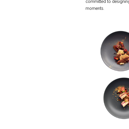
committed to designing
moments.