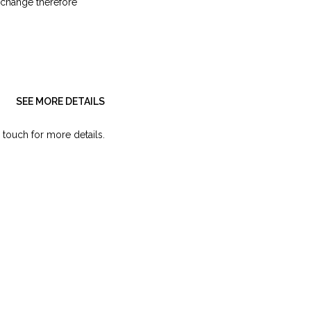
 change therefore
SEE MORE DETAILS
 touch for more details.