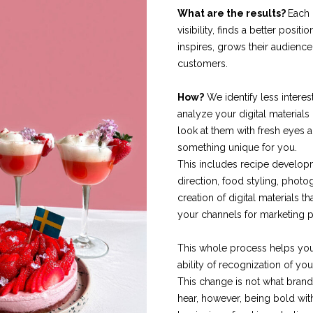
What are the results?
Each 
visibility, finds a better positio
inspires, grows their audienc
customers.
How?
We identify less interes
analyze your digital materials
look at them with fresh eyes
something unique for you.
This includes recipe developm
direction, food styling, phot
creation of digital materials t
your channels for marketing 
This whole process helps yo
ability of recognization of you
This change is not what brand
hear, however, being bold wit