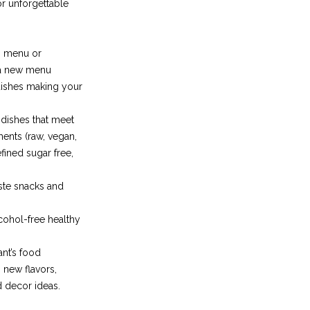
r unforgettable
g menu or
 a new menu
dishes making your
 dishes that meet
ments (raw, vegan,
efined sugar free,
ste snacks and
lcohol-free healthy
nt’s food
 new flavors,
d decor ideas.