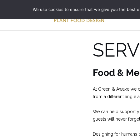
Skip
We use cookies to ensure that we give you the best exp
to
content
SERV
Food & Me
At Green & Awake we ca
from a different angle 
We can help support yo
guests will never forget
Designing for humans bu