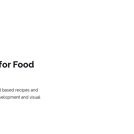
for Food
nt based recipes and
evelopment and visual