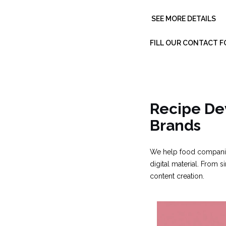
SEE MORE DETAILS
FILL OUR CONTACT 
Recipe De
Brands
We help food companies
digital material. From
content creation.