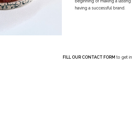
beginning of making a lasting
having a successful brand.
FILL OUR CONTACT FORM
to get in