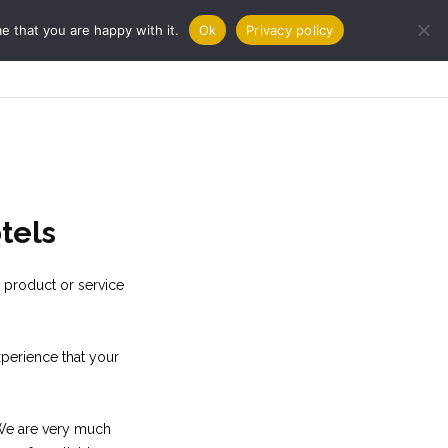
e that you are happy with it.
Ok
Privacy policy
URNAL
COOKBOOKS
CONTACT
tels
 product or service
perience that your
. We are very much