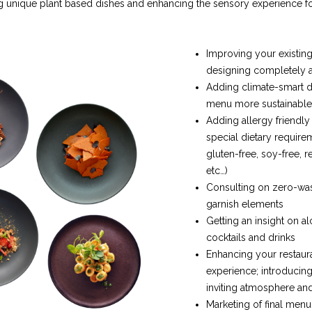
 unique plant based dishes and enhancing the sensory experience fo
Improving your existin
designing completely
Adding climate-smart 
menu more sustainable
Adding allergy friendly
special dietary require
gluten-free, soy-free, r
etc…)
Consulting on zero-wa
garnish elements
Getting an insight on a
cocktails and drinks
Enhancing your restaura
experience; introducing
inviting atmosphere an
Marketing of final menu