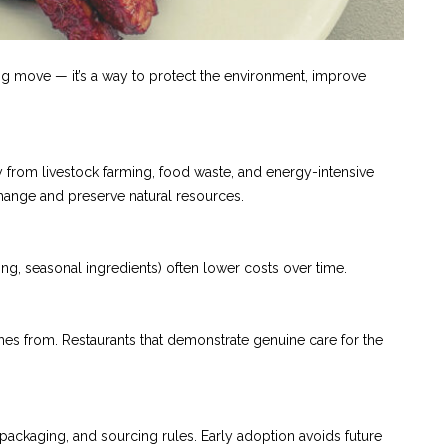
eting move — it’s a way to protect the environment, improve
y from livestock farming, food waste, and energy-intensive
ange and preserve natural resources.
cing, seasonal ingredients) often lower costs over time.
mes from. Restaurants that demonstrate genuine care for the
 packaging, and sourcing rules. Early adoption avoids future