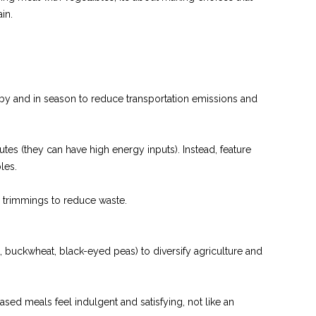
in.
by and in season to reduce transportation emissions and
tes (they can have high energy inputs). Instead, feature
les.
d trimmings to reduce waste.
.
, buckwheat, black-eyed peas) to diversify agriculture and
based meals feel indulgent and satisfying, not like an