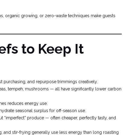
rms, organic growing, or zero-waste techniques make guests
efs to Keep It
ust purchasing, and repurpose trimmings creatively.
kpeas, tempeh, mushrooms — all have significantly lower carbon
tches reduces energy use.
ehydrate seasonal surplus for off-season use.
ut “imperfect” produce — often cheaper, perfectly tasty, and
g, and stir-frying generally use less energy than long roasting