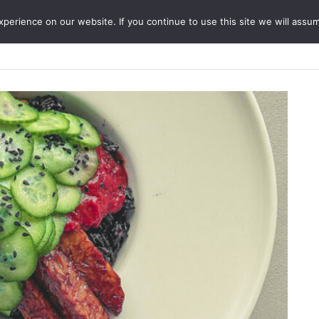
erience on our website. If you continue to use this site we will assum
ABOUT
SERVICES
JO