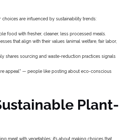
ir choices are influenced by sustainability trends:
le food with fresher, cleaner, less processed meals.
ses that align with their values (animal welfare, fair labor,
nly shares sourcing and waste-reduction practices signals
are appeal” — people like posting about eco-conscious
Sustainable Plant-
ing meat with vegetables; it’s about making choices that