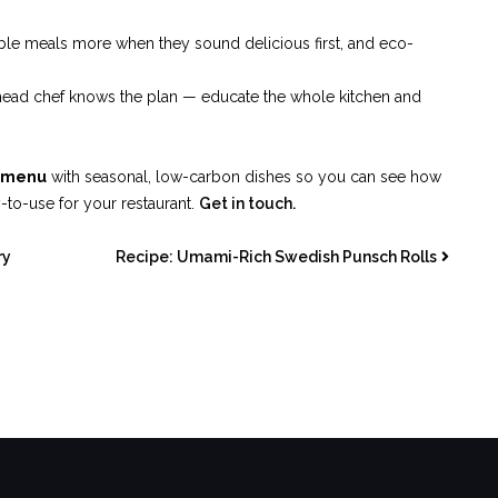
able meals more when they sound delicious first, and eco-
the head chef knows the plan — educate the whole kitchen and
d menu
with seasonal, low-carbon dishes so you can see how
y-to-use for your restaurant.
Get in touch.
ry
Recipe: Umami-Rich Swedish Punsch Rolls