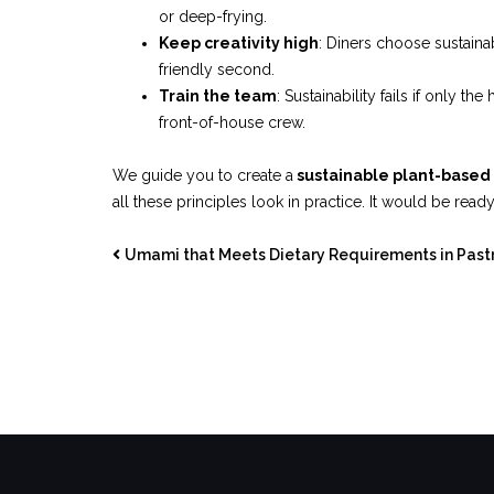
or deep-frying.
Keep creativity high
: Diners choose sustain
friendly second.
Train the team
: Sustainability fails if only 
front-of-house crew.
We guide you to create a
sustainable plant-base
all these principles look in practice. It would be read
Umami that Meets Dietary Requirements in Past