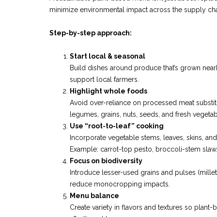
minimize environmental impact across the supply cha
Step-by-step approach:
Start local & seasonal
Build dishes around produce that’s grown near
support local farmers.
Highlight whole foods
Avoid over-reliance on processed meat substitu
legumes, grains, nuts, seeds, and fresh vegetab
Use “root-to-leaf” cooking
Incorporate vegetable stems, leaves, skins, an
Example: carrot-top pesto, broccoli-stem slaw
Focus on biodiversity
Introduce lesser-used grains and pulses (millet
reduce monocropping impacts.
Menu balance
Create variety in flavors and textures so plant-