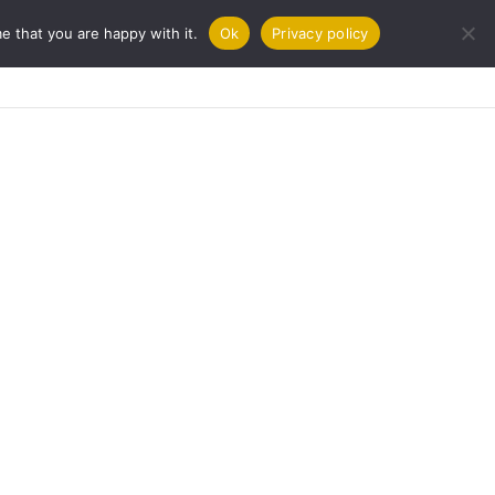
e that you are happy with it.
Ok
Privacy policy
URNAL
COOKBOOKS
CONTACT