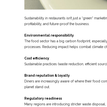
Sustainability in restaurants isn’t just a “green” mark
profitability, and future-proof the business.
Environmental responsibility
The food sector has a big carbon footprint, especiall
processes. Reducing impact helps combat climate ch
Cost efficiency
Sustainable practices (waste reduction, efficient sour
Brand reputation & loyalty
Diners are increasingly aware of where their food co
planet stand out.
Regulatory readiness
Many regions are introducing stricter waste disposal,