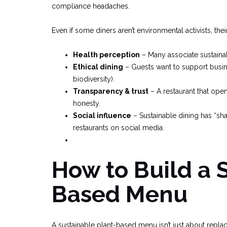
compliance headaches.
Even if some diners aren’t environmental activists, the
Health perception
– Many associate sustainab
Ethical dining
– Guests want to support busines
biodiversity).
Transparency & trust
– A restaurant that ope
honesty.
Social influence
– Sustainable dining has “sh
restaurants on social media.
How to Build a 
Based Menu
A sustainable plant-based menu isn’t just about replac