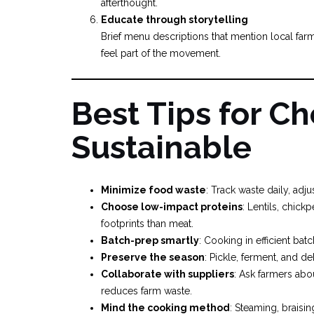
afterthought.
Educate through storytelling
Brief menu descriptions that mention local fa
feel part of the movement.
Best Tips for Ch
Sustainable
Minimize food waste
: Track waste daily, adj
Choose low-impact proteins
: Lentils, chic
footprints than meat.
Batch-prep smartly
: Cooking in efficient ba
Preserve the season
: Pickle, ferment, and d
Collaborate with suppliers
: Ask farmers abo
reduces farm waste.
Mind the cooking method
: Steaming, braisin