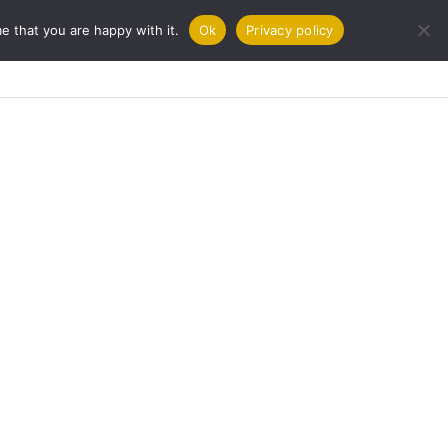
e that you are happy with it.
Ok
Privacy policy
URNAL
COOKBOOKS
CONTACT