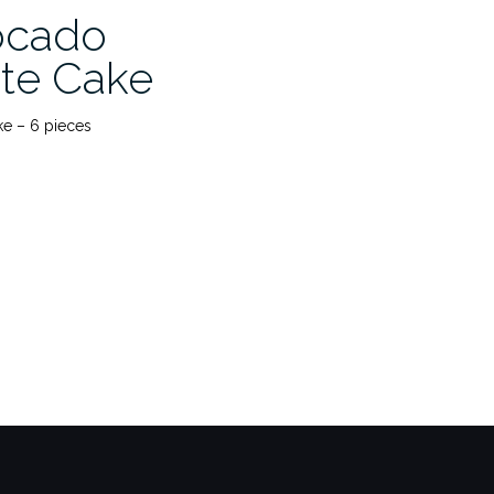
ocado
te Cake
e – 6 pieces
o
ate