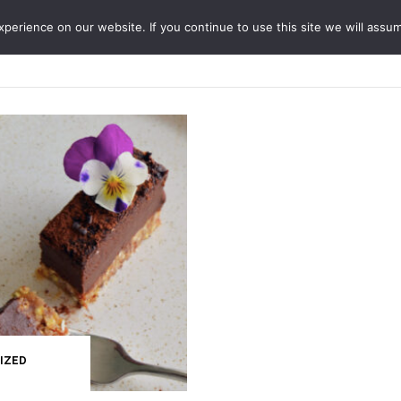
erience on our website. If you continue to use this site we will assum
ABOUT
SERVICES
JO
IZED