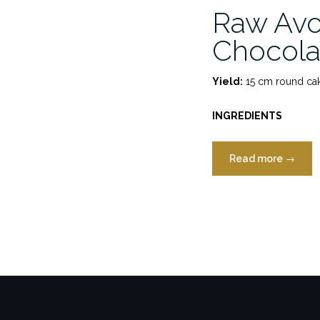
Raw Av
Chocola
Yield:
15 cm round cak
INGREDIENTS
“Raw
Read more
→
Avocad
Chocol
Cake”