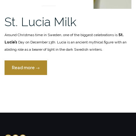
St. Lucia Milk
Around Christmas time in Sweden, one of the biggest celebrations is
St.
Lucia’s
Day on December 13th. Lucia is an ancient mythical figure with an
abiding role as a bearer of light in the dark Swedish winters.
“St.
Read more
→
Lucia
Milk”