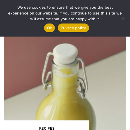
Skip
We use cookies to ensure that we give you the best
to
experience on our website. If you continue to use this site we
content
will assume that you are happy with it.
Ok
Privacy policy
RECIPES